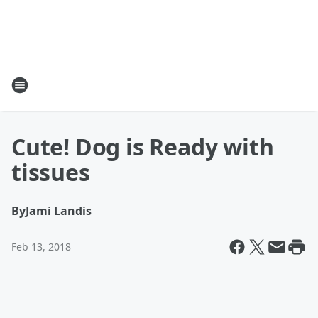
Cute! Dog is Ready with
tissues
By
Jami Landis
Feb 13, 2018