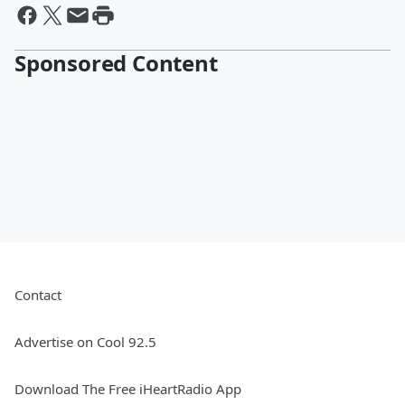
Sponsored Content
Contact
Advertise on Cool 92.5
Download The Free iHeartRadio App