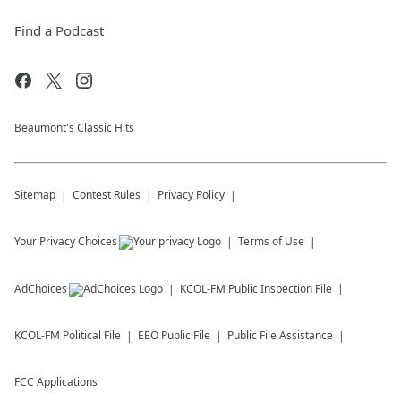
Find a Podcast
Beaumont's Classic Hits
Sitemap
Contest Rules
Privacy Policy
Your Privacy Choices
Terms of Use
AdChoices
KCOL-FM
Public Inspection File
KCOL-FM
Political File
EEO Public File
Public File Assistance
FCC Applications