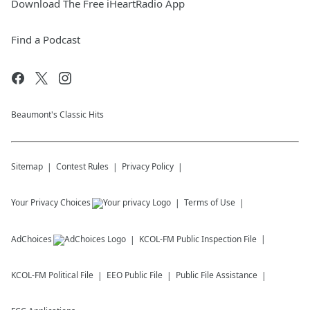
Download The Free iHeartRadio App
Find a Podcast
Beaumont's Classic Hits
Sitemap
Contest Rules
Privacy Policy
Your Privacy Choices
Terms of Use
AdChoices
KCOL-FM
Public Inspection File
KCOL-FM
Political File
EEO Public File
Public File Assistance