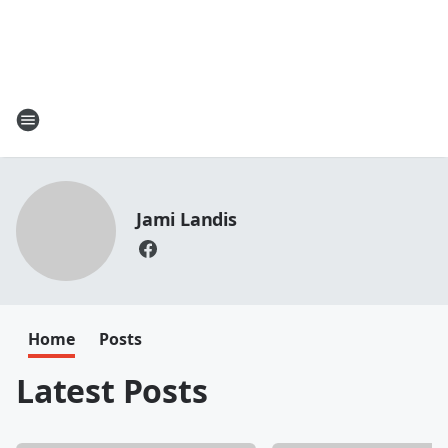
Jami Landis
Home
Posts
Latest Posts