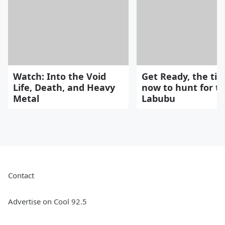
Watch: Into the Void
Get Ready, the tim
Life, Death, and Heavy
now to hunt for t
Metal
Labubu
Contact
Advertise on Cool 92.5