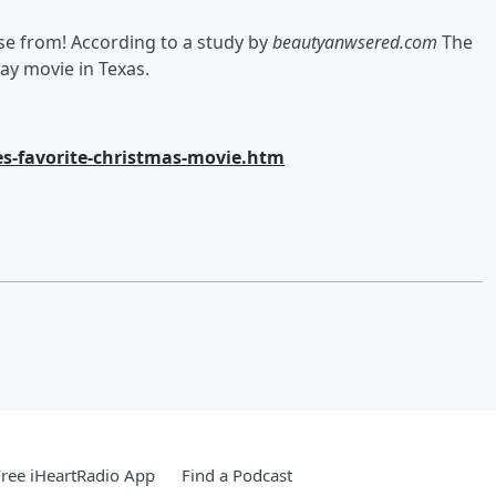
se from! According to a study by
beautyanwsered.com
The
ay movie in Texas.
s-favorite-christmas-movie.htm
ree iHeartRadio App
Find a Podcast