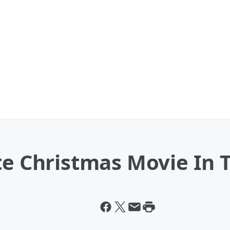
te Christmas Movie In 