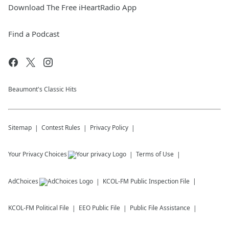
Download The Free iHeartRadio App
Find a Podcast
Beaumont's Classic Hits
Sitemap
Contest Rules
Privacy Policy
Your Privacy Choices
Terms of Use
AdChoices
KCOL-FM
Public Inspection File
KCOL-FM
Political File
EEO Public File
Public File Assistance