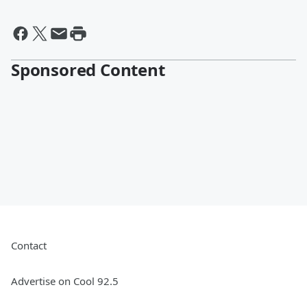
Sponsored Content
Contact
Advertise on Cool 92.5