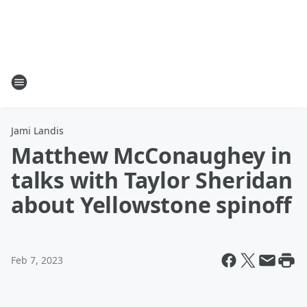
Jami Landis
Matthew McConaughey in
talks with Taylor Sheridan
about Yellowstone spinoff
Feb 7, 2023