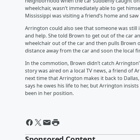
neighborhood when the car suddenly caught on f
wheelchair, wasn’t immediately able to get himse
Mississippi was visiting a friend’s home and saw
Arrington could also see that someone was still in
and help. She told Brown to get out of the car and 
wheelchair out of the car and then pulls Brown o
distance away from the car and soon the local fi
In the commotion, Brown didn’t catch Arrington’s
story was aired on a local TV news, a friend of
next time that Arrington makes it back to Dallas
says he owes his life to her, but Arrington insi
been in her position.
Sponsored Content