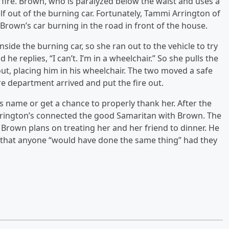
ire. Brown, who is paralyzed below the waist and uses a
lf out of the burning car. Fortunately, Tammi Arrington of
 Brown’s car burning in the road in front of the house.
side the burning car, so she ran out to the vehicle to try
he replies, “I can’t. I’m in a wheelchair.” So she pulls the
ut, placing him in his wheelchair. The two moved a safe
re department arrived and put the fire out.
 name or get a chance to properly thank her. After the
 Arrington’s connected the good Samaritan with Brown. The
, Brown plans on treating her and her friend to dinner. He
sts that anyone “would have done the same thing” had they