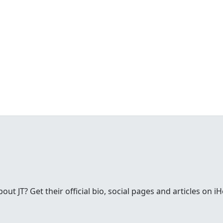
t JT? Get their official bio, social pages and articles on i