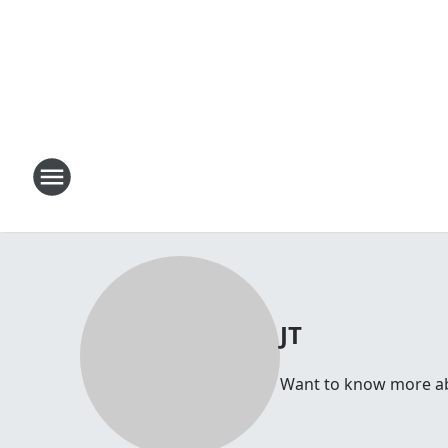
JT
Want to know more abou