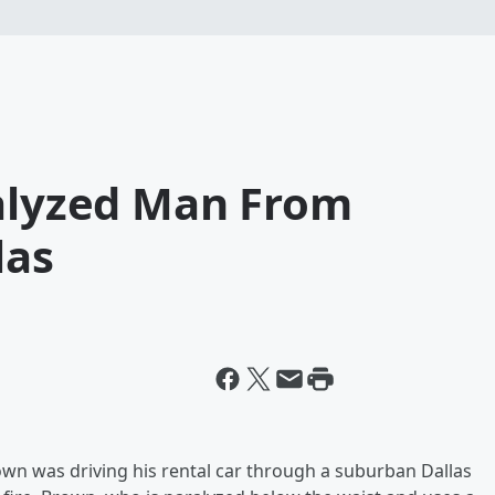
ralyzed Man From
las
wn was driving his rental car through a suburban Dallas