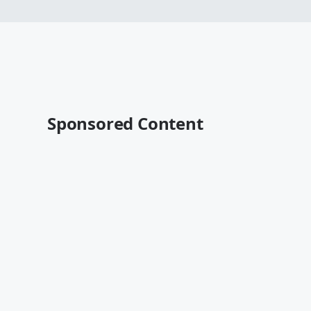
Sponsored Content