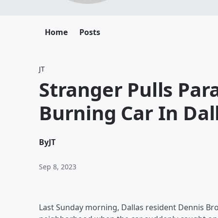
Home
Posts
JT
Stranger Pulls Pa
Burning Car In Dal
By
JT
Sep 8, 2023
Last Sunday morning, Dallas resident Dennis Bro